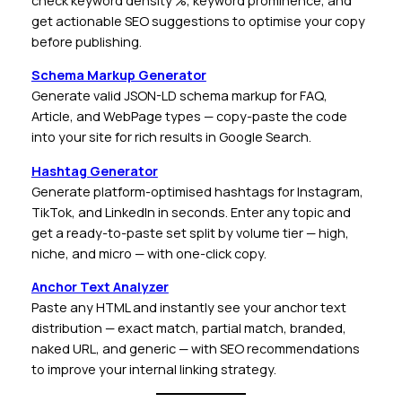
check keyword density %, keyword prominence, and
get actionable SEO suggestions to optimise your copy
before publishing.
Schema Markup Generator
Generate valid JSON-LD schema markup for FAQ,
Article, and WebPage types — copy-paste the code
into your site for rich results in Google Search.
Hashtag Generator
Generate platform-optimised hashtags for Instagram,
TikTok, and LinkedIn in seconds. Enter any topic and
get a ready-to-paste set split by volume tier — high,
niche, and micro — with one-click copy.
Anchor Text Analyzer
Paste any HTML and instantly see your anchor text
distribution — exact match, partial match, branded,
naked URL, and generic — with SEO recommendations
to improve your internal linking strategy.