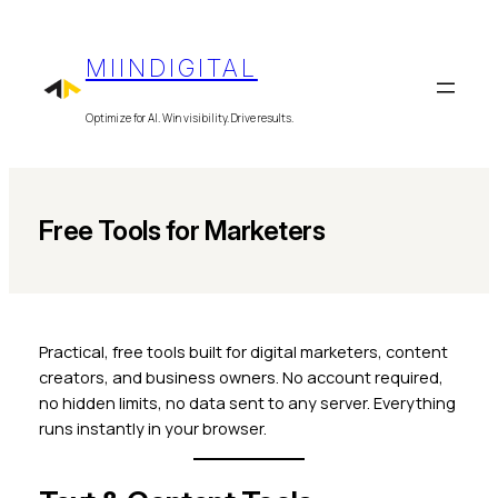
Skip
to
MIINDIGITAL
content
Optimize for AI. Win visibility. Drive results.
Free Tools for Marketers
Practical, free tools built for digital marketers, content
creators, and business owners. No account required,
no hidden limits, no data sent to any server. Everything
runs instantly in your browser.