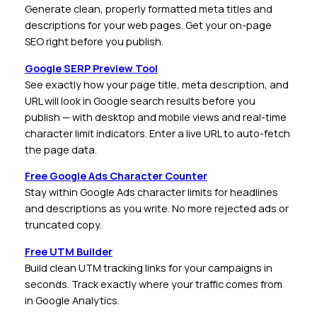
Generate clean, properly formatted meta titles and
descriptions for your web pages. Get your on-page
SEO right before you publish.
Google SERP Preview Tool
See exactly how your page title, meta description, and
URL will look in Google search results before you
publish — with desktop and mobile views and real-time
character limit indicators. Enter a live URL to auto-fetch
the page data.
Free Google Ads Character Counter
Stay within Google Ads character limits for headlines
and descriptions as you write. No more rejected ads or
truncated copy.
Free UTM Builder
Build clean UTM tracking links for your campaigns in
seconds. Track exactly where your traffic comes from
in Google Analytics.