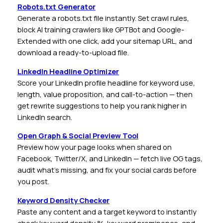
Robots.txt Generator
Generate a robots.txt file instantly. Set crawl rules,
block AI training crawlers like GPTBot and Google-
Extended with one click, add your sitemap URL, and
download a ready-to-upload file.
LinkedIn Headline Optimizer
Score your LinkedIn profile headline for keyword use,
length, value proposition, and call-to-action — then
get rewrite suggestions to help you rank higher in
LinkedIn search.
Open Graph & Social Preview Tool
Preview how your page looks when shared on
Facebook, Twitter/X, and LinkedIn — fetch live OG tags,
audit what’s missing, and fix your social cards before
you post.
Keyword Density Checker
Paste any content and a target keyword to instantly