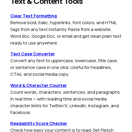
Text & Content Tools
Clear Text Formatting
Remove bold, italic, hyperlinks, font colors, and HTML
tags from any text instantly. Paste from a website,
Word doc, Google Doc, or email and get clean plain text
ready to use anywhere.
Text Case Converter
Convert any text to uppercase, lowercase, title case,
or sentence case in one click. Useful for headlines,
CTAs, and social media copy.
Word & Character Counter
Count words, characters, sentences, and paragraphs
in real time — with reading time and social media
character limits for Twitter/X, LinkedIn, Instagram, and
Facebook.
Readability Score Checker
Check how easy your content is to read. Get Flesch