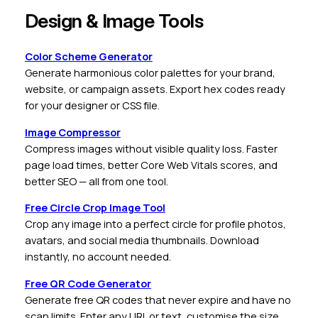
Design & Image Tools
Color Scheme Generator
Generate harmonious color palettes for your brand,
website, or campaign assets. Export hex codes ready
for your designer or CSS file.
Image Compressor
Compress images without visible quality loss. Faster
page load times, better Core Web Vitals scores, and
better SEO — all from one tool.
Free Circle Crop Image Tool
Crop any image into a perfect circle for profile photos,
avatars, and social media thumbnails. Download
instantly, no account needed.
Free QR Code Generator
Generate free QR codes that never expire and have no
scan limits. Enter any URL or text, customise the size