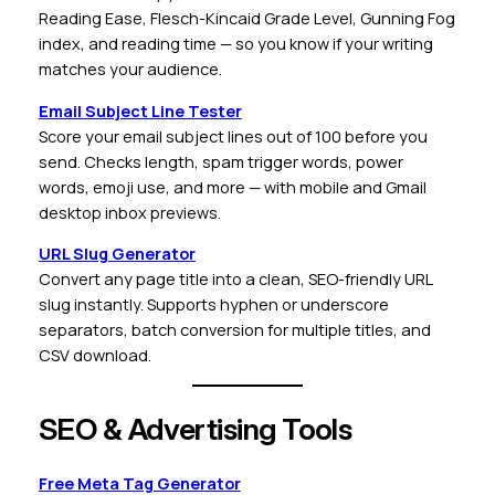
Reading Ease, Flesch-Kincaid Grade Level, Gunning Fog
index, and reading time — so you know if your writing
matches your audience.
Email Subject Line Tester
Score your email subject lines out of 100 before you
send. Checks length, spam trigger words, power
words, emoji use, and more — with mobile and Gmail
desktop inbox previews.
URL Slug Generator
Convert any page title into a clean, SEO-friendly URL
slug instantly. Supports hyphen or underscore
separators, batch conversion for multiple titles, and
CSV download.
SEO & Advertising Tools
Free Meta Tag Generator