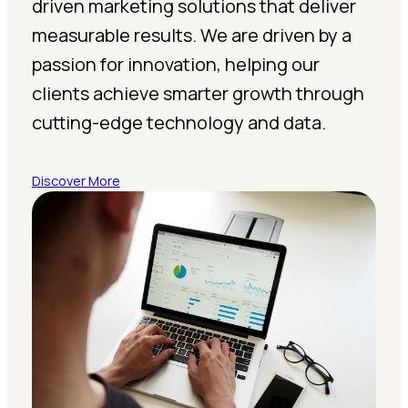
driven marketing solutions that deliver
measurable results. We are driven by a
passion for innovation, helping our
clients achieve smarter growth through
cutting-edge technology and data.
Discover More