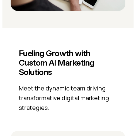
Fueling Growth with
Custom AI Marketing
Solutions
Meet the dynamic team driving
transformative digital marketing
strategies.