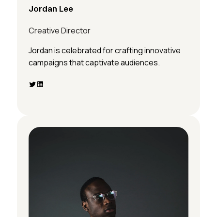
Jordan Lee
Creative Director
Jordan is celebrated for crafting innovative
campaigns that captivate audiences.
Twitter
LinkedIn