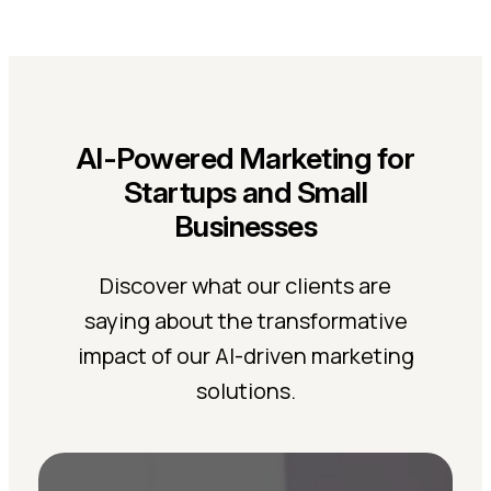
AI-Powered Marketing for
Startups and Small
Businesses
Discover what our clients are
saying about the transformative
impact of our AI-driven marketing
solutions.