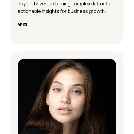
Taylor thrives on turning complex data into
actionable insights for business growth.
Twitter
LinkedIn