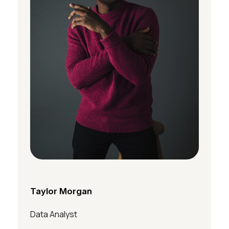
Taylor Morgan
Data Analyst