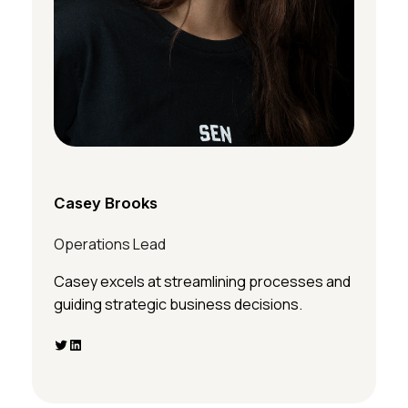
Casey Brooks
Operations Lead
Casey excels at streamlining processes and
guiding strategic business decisions.
Twitter
LinkedIn