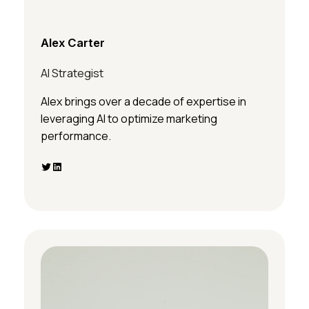
Alex Carter
AI Strategist
Alex brings over a decade of expertise in
leveraging AI to optimize marketing
performance.
Twitter
LinkedIn