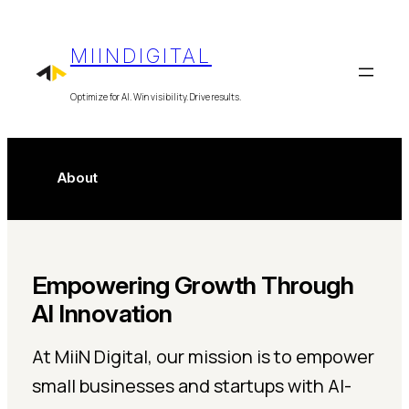
Skip
to
MIINDIGITAL
content
Optimize for AI. Win visibility. Drive results.
About
Empowering Growth Through
AI Innovation
At MiiN Digital, our mission is to empower
small businesses and startups with AI-