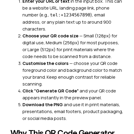
Enter your URL or text
in the input box. This can
be a website URL, landing page link, phone
number (e.g.,
), email
tel:+1234567890
address, or any plain text up to around 900
characters.
Choose your QR code size
— Small (128px) for
digital use, Medium (256px) for most purposes,
or Large (512px) for print materials where the
code needs to be scanned from a distance.
Customise the colors
— choose your QR code
foreground color and background color to match
your brand. Keep enough contrast for reliable
scanning.
Click “Generate QR Code”
and your QR code
appears instantly in the preview panel.
Download the PNG
and use it in print materials,
presentations, email footers, product packaging,
or social media posts.
Why This QR Code Generator