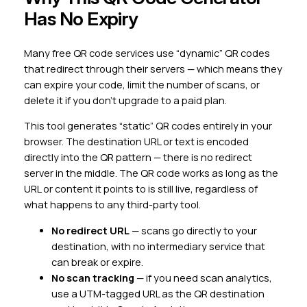
Has No Expiry
Many free QR code services use “dynamic” QR codes
that redirect through their servers — which means they
can expire your code, limit the number of scans, or
delete it if you don’t upgrade to a paid plan.
This tool generates “static” QR codes entirely in your
browser. The destination URL or text is encoded
directly into the QR pattern — there is no redirect
server in the middle. The QR code works as long as the
URL or content it points to is still live, regardless of
what happens to any third-party tool.
No redirect URL
— scans go directly to your
destination, with no intermediary service that
can break or expire.
No scan tracking
— if you need scan analytics,
use a UTM-tagged URL as the QR destination