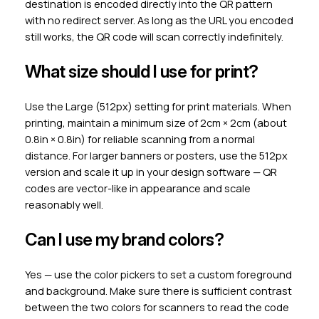
destination is encoded directly into the QR pattern
with no redirect server. As long as the URL you encoded
still works, the QR code will scan correctly indefinitely.
What size should I use for print?
Use the Large (512px) setting for print materials. When
printing, maintain a minimum size of 2cm × 2cm (about
0.8in × 0.8in) for reliable scanning from a normal
distance. For larger banners or posters, use the 512px
version and scale it up in your design software — QR
codes are vector-like in appearance and scale
reasonably well.
Can I use my brand colors?
Yes — use the color pickers to set a custom foreground
and background. Make sure there is sufficient contrast
between the two colors for scanners to read the code