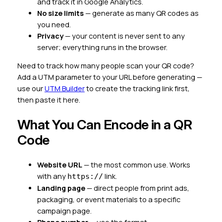
and track it in Google Analytics.
No size limits
— generate as many QR codes as
you need.
Privacy
— your content is never sent to any
server; everything runs in the browser.
Need to track how many people scan your QR code?
Add a UTM parameter to your URL before generating —
use our
UTM Builder
to create the tracking link first,
then paste it here.
What You Can Encode in a QR
Code
Website URL
— the most common use. Works
with any
link.
https://
Landing page
— direct people from print ads,
packaging, or event materials to a specific
campaign page.