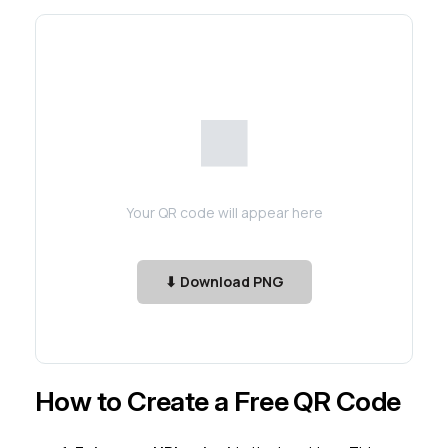
⬛
Your QR code will appear here
⬇ Download PNG
How to Create a Free QR Code