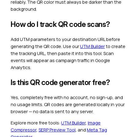
reliably. The QR color must always be darker than the
background.
How do I track QR code scans?
Add UTM parameters to your destination URL before
generating the QR code. Use our
UTM Builder
to create
the tracking URL, then paste it into this tool. Scan
events will appear as campaign traffic in Google
Analytics.
Is this QR code generator free?
Yes, completely free with no account, no sign-up, and
no usage limits. QR codes are generated locally in your
browser — no data is sent to any server.
Explore more free tools:
UTM Builder
,
Image
Compressor
,
SERP Preview Tool
, and
Meta Tag
Generator
.