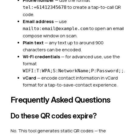
Phone number
— use the format
to create a tap-to-call QR
tel:+61412345678
code.
Email address
— use
to open an email
mailto:email@example.com
compose window on scan.
Plain text
— any text up to around 900
characters can be encoded.
Wi-Fi credentials
— for advanced use, use the
format
.
WIFI:T:WPA;S:NetworkName;P:Password;;
vCard
— encode contact information in vCard
format for a tap-to-save-contact experience.
Frequently Asked Questions
Do these QR codes expire?
No. This tool generates static QR codes — the