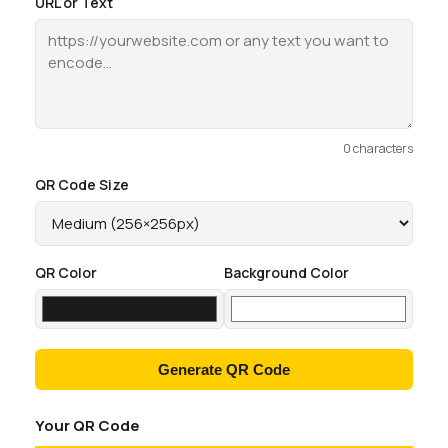
URL or Text
0 characters
QR Code Size
QR Color
Background Color
Generate QR Code
Your QR Code