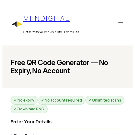
Skip
to
MIINDIGITAL
content
Optimize for AI. Win visibility. Drive results.
Free QR Code Generator — No
Expiry, No Account
✓ No expiry
✓ No account required
✓ Unlimited scans
✓ Download PNG
Enter Your Details