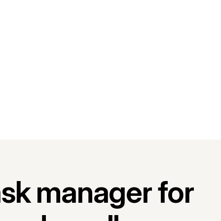
ask manager for