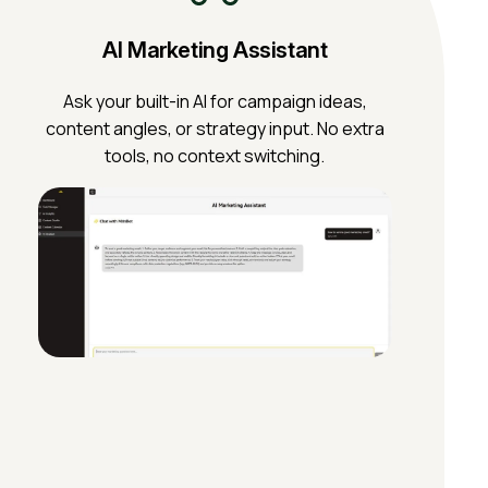
AI Marketing Assistant
Ask your built-in AI for campaign ideas,
content angles, or strategy input. No extra
tools, no context switching.