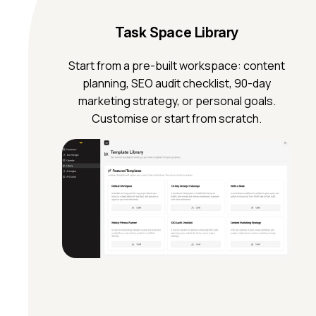
Task Space Library
Start from a pre-built workspace: content
planning, SEO audit checklist, 90-day
marketing strategy, or personal goals.
Customise or start from scratch.