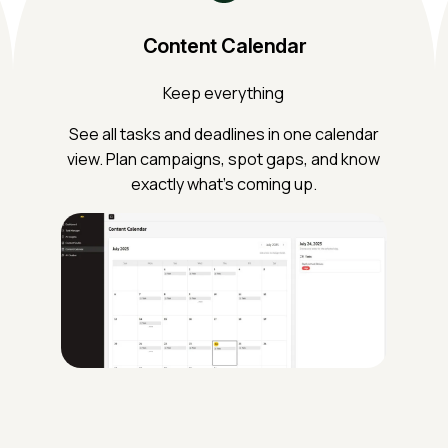
Content Calendar
Keep everything
See all tasks and deadlines in one calendar
view. Plan campaigns, spot gaps, and know
exactly what’s coming up.