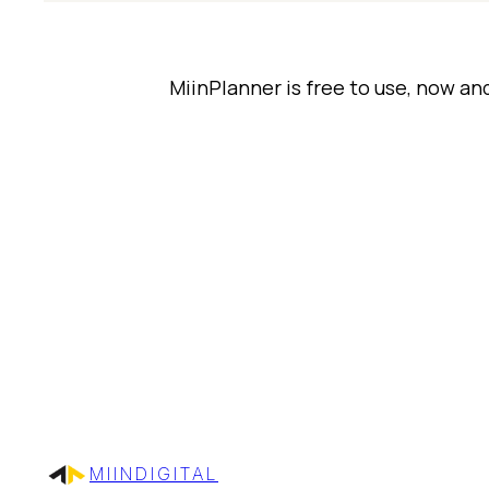
MiinPlanner is free to use, now an
MIINDIGITAL