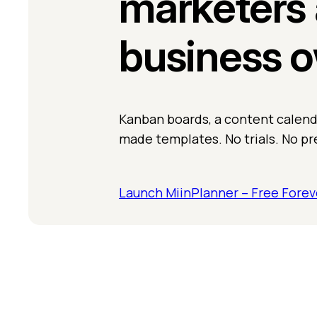
marketers 
business 
Kanban boards, a content calenda
made templates. No trials. No pr
Launch MiinPlanner – Free Forev