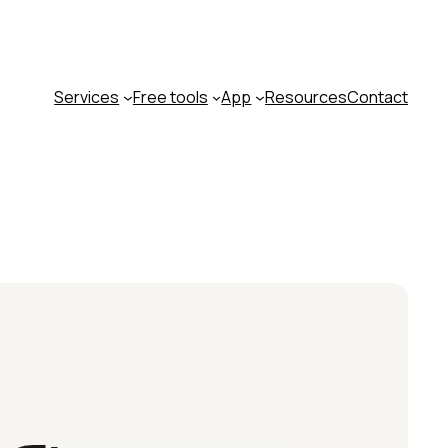
Services
Free tools
App
Resources
Contact