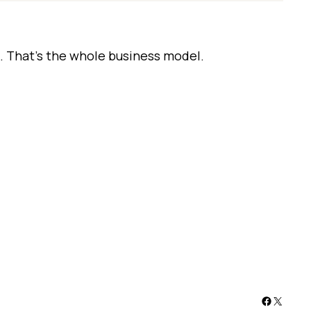
e. That’s the whole business model.
Faceboo
X