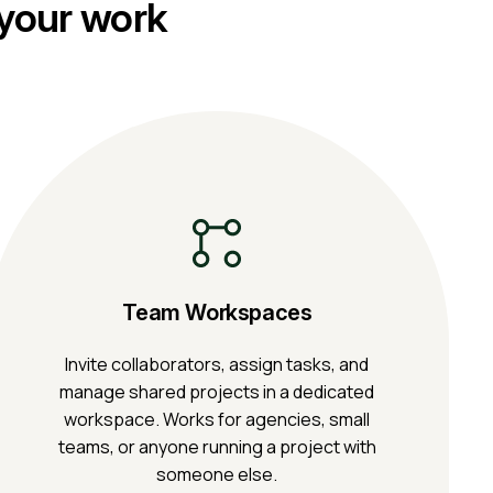
 your work
Team Workspaces
Invite collaborators, assign tasks, and
manage shared projects in a dedicated
workspace. Works for agencies, small
teams, or anyone running a project with
someone else.