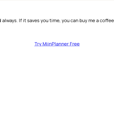
d always. If it saves you time, you can buy me a coffe
Try MiinPlanner Free