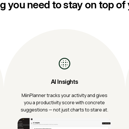
g you need to stay on top of
AI Insights
MiinPlanner tracks your activity and gives
you a productivity score with concrete
suggestions — not just charts to stare at.