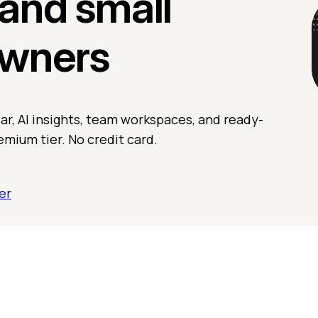
and small
owners
r, AI insights, team workspaces, and ready-
emium tier. No credit card.
er