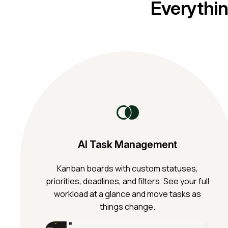
Everythin
AI Task Management
Kanban boards with custom statuses,
priorities, deadlines, and filters. See your full
workload at a glance and move tasks as
things change.