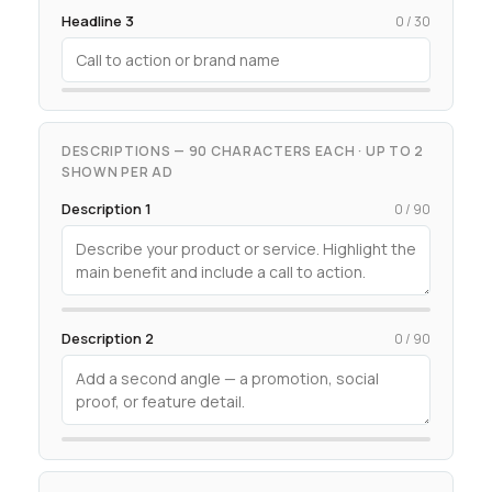
Headline 3
0 / 30
DESCRIPTIONS — 90 CHARACTERS EACH · UP TO 2
SHOWN PER AD
Description 1
0 / 90
Description 2
0 / 90