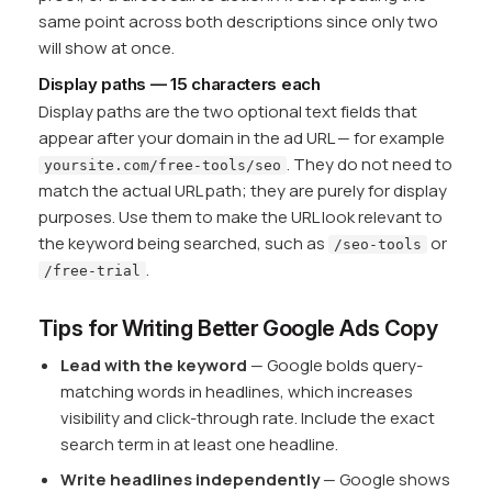
same point across both descriptions since only two
will show at once.
Display paths — 15 characters each
Display paths are the two optional text fields that
appear after your domain in the ad URL — for example
. They do not need to
yoursite.com/free-tools/seo
match the actual URL path; they are purely for display
purposes. Use them to make the URL look relevant to
the keyword being searched, such as
or
/seo-tools
.
/free-trial
Tips for Writing Better Google Ads Copy
Lead with the keyword
— Google bolds query-
matching words in headlines, which increases
visibility and click-through rate. Include the exact
search term in at least one headline.
Write headlines independently
— Google shows