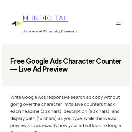
Skip
to
MIINDIGITAL
content
Optimize for AI. Win visibility. Drive results.
Free Google Ads Character Counter
— Live Ad Preview
Write Google Ads responsive search ad copy without
going over the character limits. Live counters track
each headline (30 chars), description (90 chars), and
display path (15 chars) as you type, while the live ad
preview shows exactly how your ad will look in Google