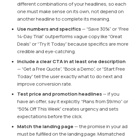
different combinations of your headlines, so each
one must make sense on its own, not depend on
another headline to complete its meaning.
Use numbers and specifics
— “Save 30%” or “Free
14-Day Trial” outperforms vague copy like “Great
Deals” or “Try It Today” because specifics are more
credible and eye-catching.
Include a clear CTA in at least one description
— “Get a Free Quote”, “Book a Demo”, or “Start Free
Today” tell the user exactly what to do next and
improve conversion rate.
Test price and promotion headlines
— if you
have an offer, say it explicitly. “Plans from $9/mo” or
“50% Off This Week” creates urgency and sets
expectations before the click.
Match the landing page
— the promise in your ad
must be fulfilled on the landing page. Mismatched