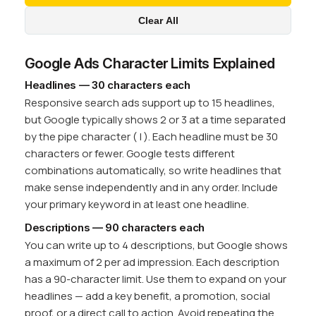
Clear All
Google Ads Character Limits Explained
Headlines — 30 characters each
Responsive search ads support up to 15 headlines,
but Google typically shows 2 or 3 at a time separated
by the pipe character ( | ). Each headline must be 30
characters or fewer. Google tests different
combinations automatically, so write headlines that
make sense independently and in any order. Include
your primary keyword in at least one headline.
Descriptions — 90 characters each
You can write up to 4 descriptions, but Google shows
a maximum of 2 per ad impression. Each description
has a 90-character limit. Use them to expand on your
headlines — add a key benefit, a promotion, social
proof, or a direct call to action. Avoid repeating the