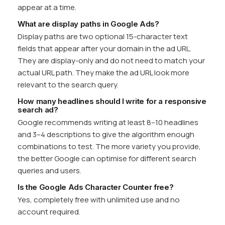
appear at a time.
What are display paths in Google Ads?
Display paths are two optional 15-character text
fields that appear after your domain in the ad URL.
They are display-only and do not need to match your
actual URL path. They make the ad URL look more
relevant to the search query.
How many headlines should I write for a responsive
search ad?
Google recommends writing at least 8–10 headlines
and 3–4 descriptions to give the algorithm enough
combinations to test. The more variety you provide,
the better Google can optimise for different search
queries and users.
Is the Google Ads Character Counter free?
Yes, completely free with unlimited use and no
account required.