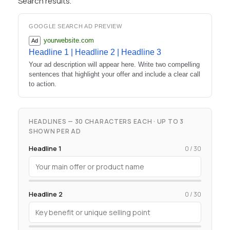
Search results.
GOOGLE SEARCH AD PREVIEW
yourwebsite.com
Ad
Headline 1 | Headline 2 | Headline 3
Your ad description will appear here. Write two compelling
sentences that highlight your offer and include a clear call
to action.
HEADLINES — 30 CHARACTERS EACH · UP TO 3
SHOWN PER AD
Headline 1
0 / 30
Headline 2
0 / 30