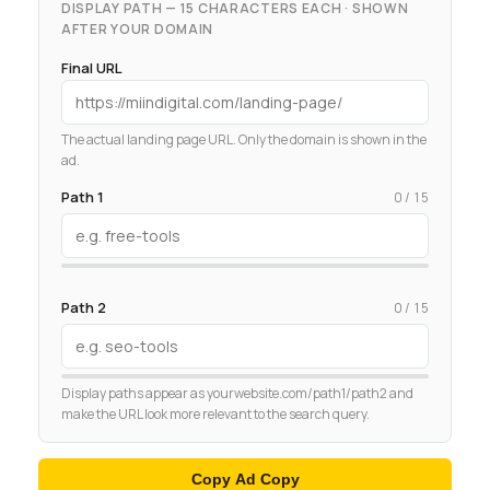
DISPLAY PATH — 15 CHARACTERS EACH · SHOWN
AFTER YOUR DOMAIN
Final URL
The actual landing page URL. Only the domain is shown in the
ad.
Path 1
0 / 15
Path 2
0 / 15
Display paths appear as yourwebsite.com/path1/path2 and
make the URL look more relevant to the search query.
Copy Ad Copy