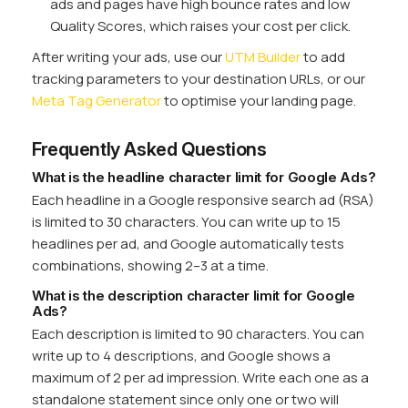
ads and pages have high bounce rates and low
Quality Scores, which raises your cost per click.
After writing your ads, use our
UTM Builder
to add
tracking parameters to your destination URLs, or our
Meta Tag Generator
to optimise your landing page.
Frequently Asked Questions
What is the headline character limit for Google Ads?
Each headline in a Google responsive search ad (RSA)
is limited to 30 characters. You can write up to 15
headlines per ad, and Google automatically tests
combinations, showing 2–3 at a time.
What is the description character limit for Google
Ads?
Each description is limited to 90 characters. You can
write up to 4 descriptions, and Google shows a
maximum of 2 per ad impression. Write each one as a
standalone statement since only one or two will