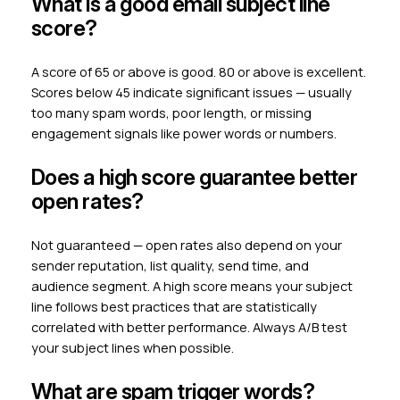
What is a good email subject line
score?
A score of 65 or above is good. 80 or above is excellent.
Scores below 45 indicate significant issues — usually
too many spam words, poor length, or missing
engagement signals like power words or numbers.
Does a high score guarantee better
open rates?
Not guaranteed — open rates also depend on your
sender reputation, list quality, send time, and
audience segment. A high score means your subject
line follows best practices that are statistically
correlated with better performance. Always A/B test
your subject lines when possible.
What are spam trigger words?