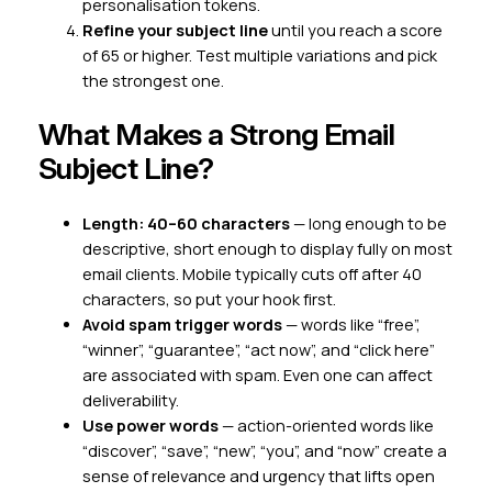
personalisation tokens.
Refine your subject line
until you reach a score
of 65 or higher. Test multiple variations and pick
the strongest one.
What Makes a Strong Email
Subject Line?
Length: 40–60 characters
— long enough to be
descriptive, short enough to display fully on most
email clients. Mobile typically cuts off after 40
characters, so put your hook first.
Avoid spam trigger words
— words like “free”,
“winner”, “guarantee”, “act now”, and “click here”
are associated with spam. Even one can affect
deliverability.
Use power words
— action-oriented words like
“discover”, “save”, “new”, “you”, and “now” create a
sense of relevance and urgency that lifts open