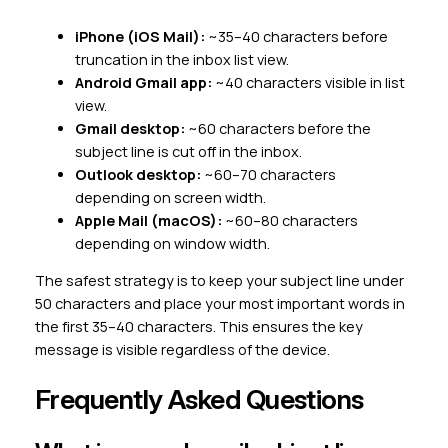
iPhone (iOS Mail):
~35–40 characters before
truncation in the inbox list view.
Android Gmail app:
~40 characters visible in list
view.
Gmail desktop:
~60 characters before the
subject line is cut off in the inbox.
Outlook desktop:
~60–70 characters
depending on screen width.
Apple Mail (macOS):
~60–80 characters
depending on window width.
The safest strategy is to keep your subject line under
50 characters and place your most important words in
the first 35–40 characters. This ensures the key
message is visible regardless of the device.
Frequently Asked Questions