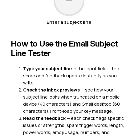
—
Enter a subject line
How to Use the Email Subject
Line Tester
Type your subject line
in the input field — the
score and feedback update instantly as you
write.
Check the inbox previews
— see how your
subject line looks when truncated on a mobile
device (40 characters) and Gmail desktop (60
characters). Front-load your key message.
Read the feedback
— each check flags specific
issues or strengths: spam trigger words, length,
power words, emoji usage, numbers, and