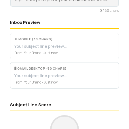
0 / 80 chars
Inbox Preview
📱 MOBILE (40 CHARS)
Your subject line preview…
From: Your Brand · Just now
🖥 GMAIL DESKTOP (60 CHARS)
Your subject line preview…
From: Your Brand · Just now
Subject Line Score