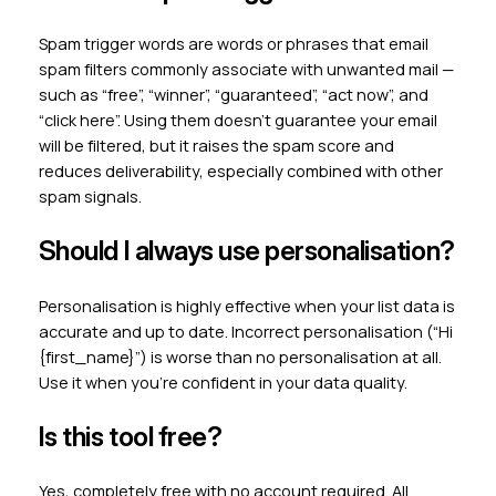
Spam trigger words are words or phrases that email
spam filters commonly associate with unwanted mail —
such as “free”, “winner”, “guaranteed”, “act now”, and
“click here”. Using them doesn’t guarantee your email
will be filtered, but it raises the spam score and
reduces deliverability, especially combined with other
spam signals.
Should I always use personalisation?
Personalisation is highly effective when your list data is
accurate and up to date. Incorrect personalisation (“Hi
{first_name}”) is worse than no personalisation at all.
Use it when you’re confident in your data quality.
Is this tool free?
Yes, completely free with no account required. All