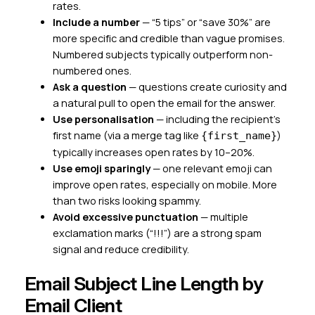
rates.
Include a number
— “5 tips” or “save 30%” are
more specific and credible than vague promises.
Numbered subjects typically outperform non-
numbered ones.
Ask a question
— questions create curiosity and
a natural pull to open the email for the answer.
Use personalisation
— including the recipient’s
first name (via a merge tag like
)
{first_name}
typically increases open rates by 10–20%.
Use emoji sparingly
— one relevant emoji can
improve open rates, especially on mobile. More
than two risks looking spammy.
Avoid excessive punctuation
— multiple
exclamation marks (“!!!”) are a strong spam
signal and reduce credibility.
Email Subject Line Length by
Email Client