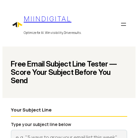
Skip
to
MIINDIGITAL
content
Optimize for AI. Win visibility. Drive results.
Free Email Subject Line Tester —
Score Your Subject Before You
Send
Your Subject Line
Type your subject line below