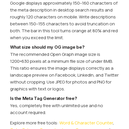
Google displays approximately 150–160 characters of
the meta description in desktop search results and
roughly 120 characters on mobile. Write descriptions
between 150–155 characters to avoid truncation on
both. The bar in this tool turns orange at 80% and red
when you exceed the limit.
What size should my OG image be?
The recommended Open Graph image size is
1200×630 pixels at a minimum file size of under 8MB.
This ratio ensures the image displays correctly as a
landscape preview on Facebook, LinkedIn, and Twitter
without cropping. Use JPEG for photos and PNG for
graphics with text or logos.
Is the Meta Tag Generator free?
Yes, completely free with unlimited use and no
account required.
Explore more free tools:
Word & Character Counter
,