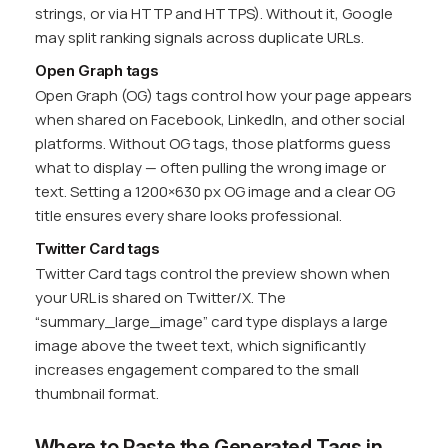
strings, or via HTTP and HTTPS). Without it, Google
may split ranking signals across duplicate URLs.
Open Graph tags
Open Graph (OG) tags control how your page appears
when shared on Facebook, LinkedIn, and other social
platforms. Without OG tags, those platforms guess
what to display — often pulling the wrong image or
text. Setting a 1200×630 px OG image and a clear OG
title ensures every share looks professional.
Twitter Card tags
Twitter Card tags control the preview shown when
your URL is shared on Twitter/X. The
“summary_large_image” card type displays a large
image above the tweet text, which significantly
increases engagement compared to the small
thumbnail format.
Where to Paste the Generated Tags in