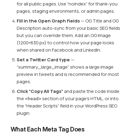
for all public pages. Use “noindex” for thank-you
pages, staging environments, or admin pages.
Fill in the Open Graph fields
— OG Title and OG
Description auto-sync from your basic SEO fields
but you can override them. Add an OG Image
(1200×630 px) to control how your page looks
when shared on Facebook and LinkedIn.
Set a Twitter Card type
—
“summary_large_image” shows a large image
preview in tweets and is recommended for most
pages.
Click “Copy All Tags”
and paste the code inside
the
section of your page’s HTML, or into
<head>
the “Header Scripts” field in your WordPress SEO
plugin.
What Each Meta Tag Does