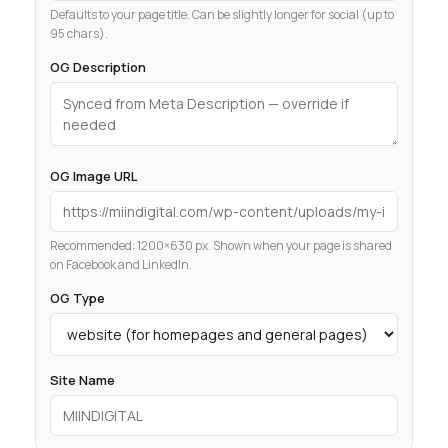
Defaults to your page title. Can be slightly longer for social (up to
95 chars).
OG Description
OG Image URL
Recommended: 1200×630 px. Shown when your page is shared
on Facebook and LinkedIn.
OG Type
Site Name