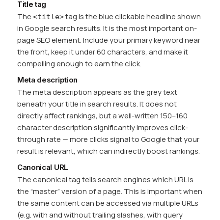
Title tag
The
tag is the blue clickable headline shown
<title>
in Google search results. It is the most important on-
page SEO element. Include your primary keyword near
the front, keep it under 60 characters, and make it
compelling enough to earn the click.
Meta description
The meta description appears as the grey text
beneath your title in search results. It does not
directly affect rankings, but a well-written 150–160
character description significantly improves click-
through rate — more clicks signal to Google that your
result is relevant, which can indirectly boost rankings.
Canonical URL
The canonical tag tells search engines which URL is
the “master” version of a page. This is important when
the same content can be accessed via multiple URLs
(e.g. with and without trailing slashes, with query