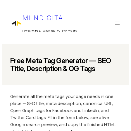
Skip
to
MIINDIGITAL
content
Optimize for AI. Win visibility. Drive results.
Free Meta Tag Generator — SEO
Title, Description & OG Tags
Generate all the meta tags your page needs in one
place — SEO title, meta description, canonical URL,
Open Graph tags for Facebook and LinkedIn, and
Twitter Card tags. Fill in the form below, see a live
Google search preview, and copy the finished HTML