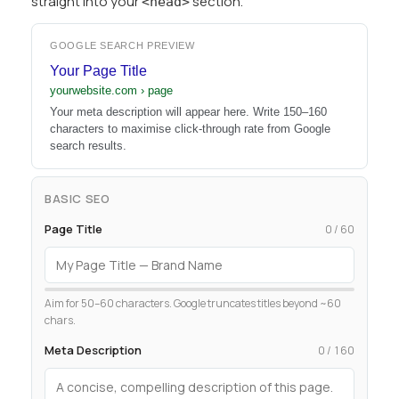
straight into your
section.
<head>
GOOGLE SEARCH PREVIEW
Your Page Title
yourwebsite.com › page
Your meta description will appear here. Write 150–160
characters to maximise click-through rate from Google
search results.
BASIC SEO
Page Title
0 / 60
Aim for 50–60 characters. Google truncates titles beyond ~60
chars.
Meta Description
0 / 160