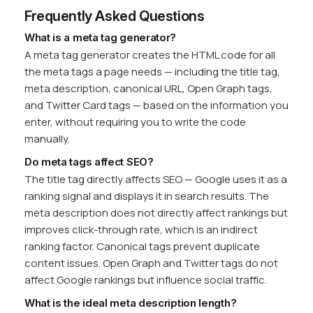
Frequently Asked Questions
What is a meta tag generator?
A meta tag generator creates the HTML code for all
the meta tags a page needs — including the title tag,
meta description, canonical URL, Open Graph tags,
and Twitter Card tags — based on the information you
enter, without requiring you to write the code
manually.
Do meta tags affect SEO?
The title tag directly affects SEO — Google uses it as a
ranking signal and displays it in search results. The
meta description does not directly affect rankings but
improves click-through rate, which is an indirect
ranking factor. Canonical tags prevent duplicate
content issues. Open Graph and Twitter tags do not
affect Google rankings but influence social traffic.
What is the ideal meta description length?