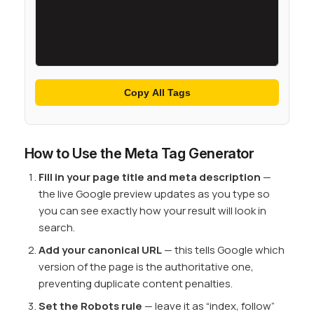
Copy All Tags
How to Use the Meta Tag Generator
Fill in your page title and meta description
—
the live Google preview updates as you type so
you can see exactly how your result will look in
search.
Add your canonical URL
— this tells Google which
version of the page is the authoritative one,
preventing duplicate content penalties.
Set the Robots rule
— leave it as “index, follow”