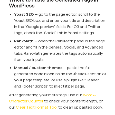
WordPress
Yoast SEO
— go to the page editor, scroll to the
Yoast SEO box, and enter your title and description
in the “Google preview” fields. For OG and Twitter
tags, check the “Social” tab in Yoast settings.
RankMath
— open the RankMath panel in the page
editor and fill in the General, Social, and Advanced
tabs. RankMath generates the tags automatically
from your inputs.
Manual / custom themes
— paste the full
generated code block inside the
section of
<head>
your page template, or use a plugin like “Header
and Footer Scripts” to inject it per page.
After generating your meta tags, use our
Word &
Character Counter
to check your content length, or
our
Clear Text Format Tool
to clean up pasted copy.