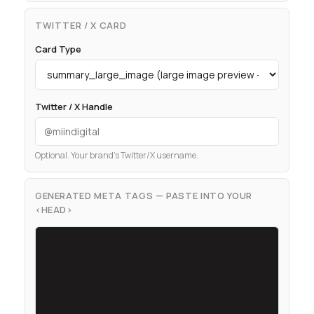
TWITTER / X CARD
Card Type
Twitter / X Handle
Optional. Your brand’s Twitter/X username.
GENERATED META TAGS — PASTE INTO YOUR
<HEAD>