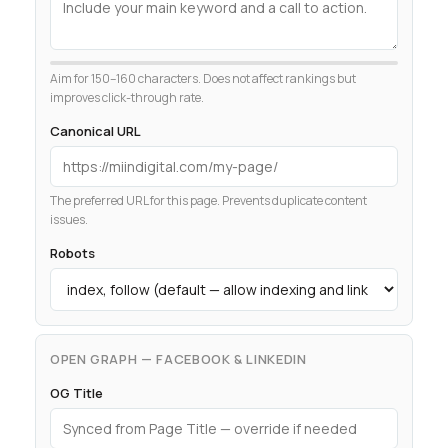
Aim for 150–160 characters. Does not affect rankings but
improves click-through rate.
Canonical URL
The preferred URL for this page. Prevents duplicate content
issues.
Robots
OPEN GRAPH — FACEBOOK & LINKEDIN
OG Title