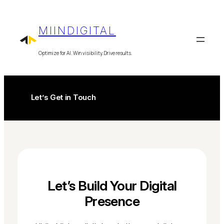
Skip
to
MIINDIGITAL
content
Optimize for AI. Win visibility. Drive results.
Let’s Get in Touch
Let’s Build Your Digital
Presence