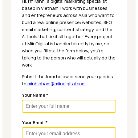
Hi, I’m Minh, a digital marketing specialist
based in Vietnam. I work with businesses
and entrepreneurs across Asia who want to
build a real online presence: websites, SEO,
email marketing, content strategy, and the
AI tools that tie it all together. Every project
at MiinDigital is handled directly by me, so
when you fill out the form below, you’re
talking to the person who will actually do the
work.
Submit the form below or send your queries
to
minh.pham@miindigital.com
Your Name *
Your Email *