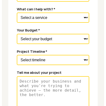
What can I help with? *
Your Budget *
Project Timeline *
Tell me about your project