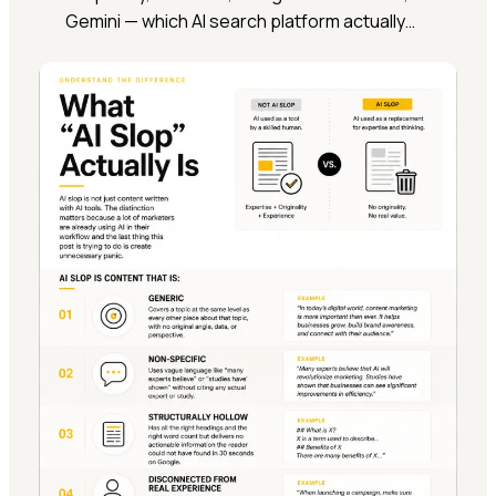
Gemini — which AI search platform actually…