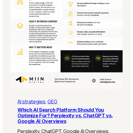
AI strategies
, 
GEO
Which AI Search Platform Should You
Optimize For? Perplexity vs. ChatGPT vs.
Google AI Overviews
Perplexity, ChatGPT, Google AI Overviews,