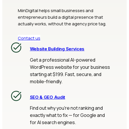
MiinDigital helps small businesses and
entrepreneurs build a digital presence that
actually works, without the agency price tag.
Contact us
Website Building Services
Get a professional AI-powered
WordPress website for your business
starting at $199. Fast, secure, and
mobile-friendly.
SEO & GEO Audit
Find out why you’re not ranking and
exactly what to fix — for Google and
for AI search engines.