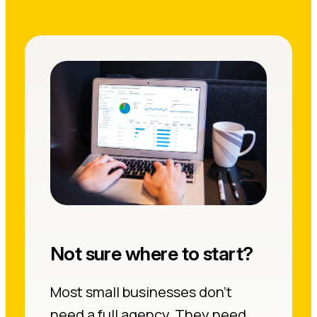
Not sure where to start?
Most small businesses don’t
need a full agency. They need