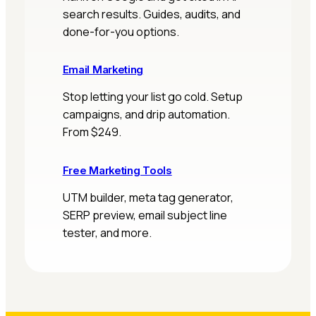
search results. Guides, audits, and
done-for-you options.
Email Marketing
Stop letting your list go cold. Setup
campaigns, and drip automation.
From $249.
Free Marketing Tools
UTM builder, meta tag generator,
SERP preview, email subject line
tester, and more.