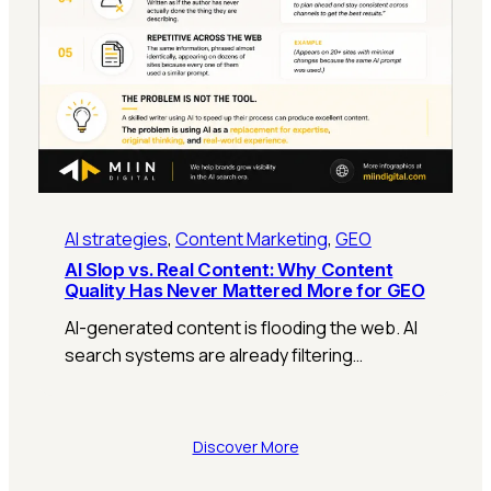
AI strategies
, 
Content Marketing
, 
GEO
AI Slop vs. Real Content: Why Content
Quality Has Never Mattered More for GEO
AI-generated content is flooding the web. AI
search systems are already filtering…
Discover More