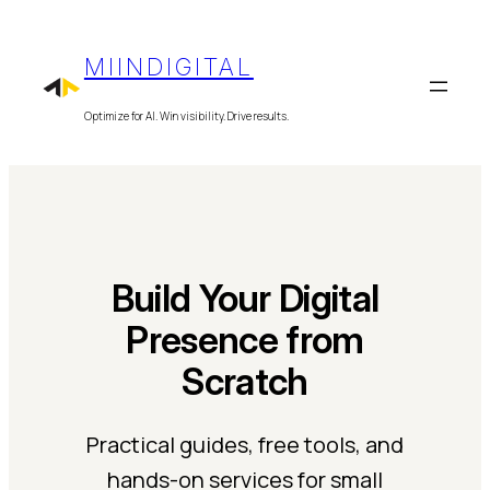
Skip
to
MIINDIGITAL
content
Optimize for AI. Win visibility. Drive results.
Build Your Digital
Presence from
Scratch
Practical guides, free tools, and
hands-on services for small