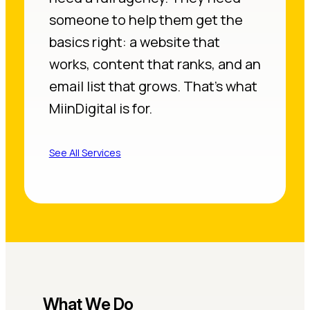
someone to help them get the
basics right: a website that
works, content that ranks, and an
email list that grows. That’s what
MiinDigital is for.
See All Services
What We Do