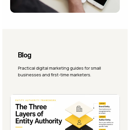
Blog
Practical digital marketing guides for small
businesses and first-time marketers.