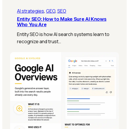
AI strategies
, 
GEO
, 
SEO
Entity SEO: How to Make Sure AI Knows
Who You Are
Entity SEO is how AI search systems learn to
recognize and trust…