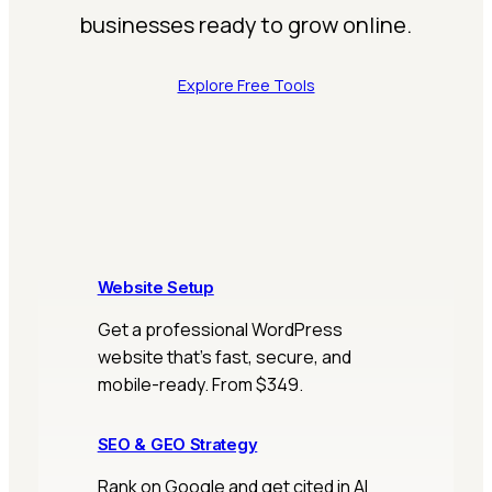
businesses ready to grow online.
Explore Free Tools
Website Setup
Get a professional WordPress
website that’s fast, secure, and
mobile-ready. From $349.
SEO & GEO Strategy
Rank on Google and get cited in AI