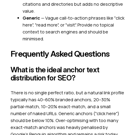
citations and directories but adds no descriptive
value.
Generic
— Vague call-to-action phrases like "click
here", "read more", or "visit". Provide no topical
context to search engines and should be
minimised.
Frequently Asked Questions
What is the ideal anchor text
distribution for SEO?
There is no single perfect ratio, but a natural link profile
typically has 40–60% branded anchors, 20–30%
partial-match, 10–20% exact-match, and a small
number of naked URLs. Generic anchors ("click here")
should be below 10%. Over-optimising with too many
exact-match anchors was heavily penalised by
Google's Penguin algorithm and remains a risk today.