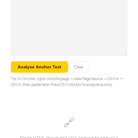
Analyse Anchor Text
Clear
Tip: In Chrome, right-click the page → View Page Source → Ctrl+A →
Ctrl+C, then paste here. Press
to analyse quickly.
Ctrl+Enter
🔗
Paste HTML above and click Analyse to see your