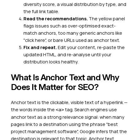
diversity score, a visual distribution by type, and
the full link table.
Read the recommendations.
The yellow panel
flags issues such as over-optimised exact-
match anchors, too many generic anchors like
"click here", or bare URLs used as anchor text.
Fix and repeat.
Edit your content, re-paste the
updated HTML, and re-analyse until your
distribution looks healthy.
What Is Anchor Text and Why
Does It Matter for SEO?
Anchor text is the clickable, visible text of a hyperlink —
the words inside the
tag. Search engines use
<a>
anchor text as a strong relevance signal: when many
pages link to a destination using the phrase "best
project management software", Google infers that the
destination is relevant to that topic. Anchor text