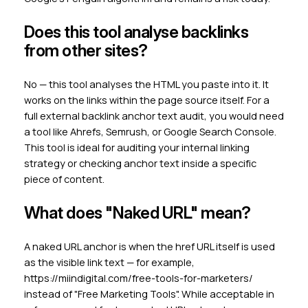
Does this tool analyse backlinks
from other sites?
No — this tool analyses the HTML you paste into it. It
works on the links within the page source itself. For a
full external backlink anchor text audit, you would need
a tool like Ahrefs, Semrush, or Google Search Console.
This tool is ideal for auditing your internal linking
strategy or checking anchor text inside a specific
piece of content.
What does "Naked URL" mean?
A naked URL anchor is when the href URL itself is used
as the visible link text — for example,
https://miindigital.com/free-tools-for-marketers/
instead of "Free Marketing Tools". While acceptable in