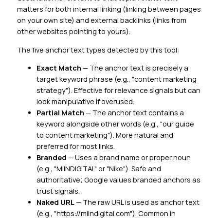
matters for both internal linking (linking between pages
on your own site) and external backlinks (links from
other websites pointing to yours).
The five anchor text types detected by this tool:
Exact Match
— The anchor text is precisely a
target keyword phrase (e.g., "content marketing
strategy"). Effective for relevance signals but can
look manipulative if overused.
Partial Match
— The anchor text contains a
keyword alongside other words (e.g., "our guide
to content marketing"). More natural and
preferred for most links.
Branded
— Uses a brand name or proper noun
(e.g., "MIINDIGITAL" or "Nike"). Safe and
authoritative; Google values branded anchors as
trust signals.
Naked URL
— The raw URL is used as anchor text
(e.g., "https://miindigital.com"). Common in