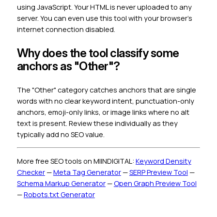
using JavaScript. Your HTML is never uploaded to any
server. You can even use this tool with your browser's
internet connection disabled.
Why does the tool classify some
anchors as "Other"?
The "Other" category catches anchors that are single
words with no clear keyword intent, punctuation-only
anchors, emoji-only links, or image links where no alt
text is present. Review these individually as they
typically add no SEO value.
More free SEO tools on MIINDIGITAL:
Keyword Density
Checker
—
Meta Tag Generator
—
SERP Preview Tool
—
Schema Markup Generator
—
Open Graph Preview Tool
—
Robots.txt Generator