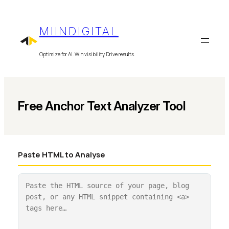
Skip
to
MIINDIGITAL
content
Optimize for AI. Win visibility. Drive results.
Free Anchor Text Analyzer Tool
Paste HTML to Analyse