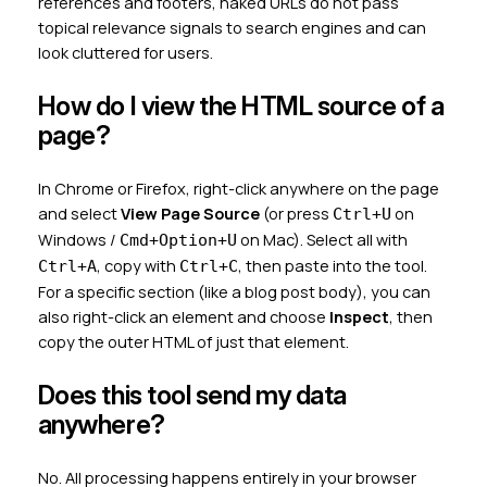
references and footers, naked URLs do not pass
topical relevance signals to search engines and can
look cluttered for users.
How do I view the HTML source of a
page?
In Chrome or Firefox, right-click anywhere on the page
and select
View Page Source
(or press
on
Ctrl+U
Windows /
on Mac). Select all with
Cmd+Option+U
, copy with
, then paste into the tool.
Ctrl+A
Ctrl+C
For a specific section (like a blog post body), you can
also right-click an element and choose
Inspect
, then
copy the outer HTML of just that element.
Does this tool send my data
anywhere?
No. All processing happens entirely in your browser