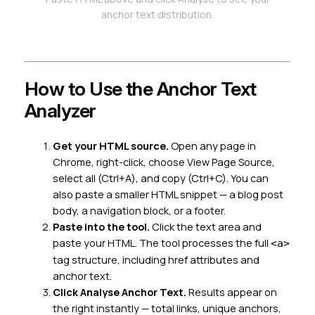
anchor text distribution.
How to Use the Anchor Text
Analyzer
Get your HTML source.
Open any page in
Chrome, right-click, choose
View Page Source
,
select all (Ctrl+A), and copy (Ctrl+C). You can
also paste a smaller HTML snippet — a blog post
body, a navigation block, or a footer.
Paste into the tool.
Click the text area and
paste your HTML. The tool processes the full
<a>
tag structure, including href attributes and
anchor text.
Click Analyse Anchor Text.
Results appear on
the right instantly — total links, unique anchors,